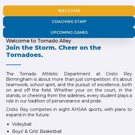
WELCOME
COACHING STAFF
UPCOMING GAMES
Welcome to Tornado Alley
Join the Storm. Cheer on the
Tornadoes.
The Tornado Athletic Department at Cristo Rey
Birmingham is about more than just competition: it's about
teamwork, school spirit, and the pursuit of excellence, both
on and off the field. Whether your on the court, in the
stands, or cheering from the sidelines, every student plays a
role in our tradition of perseverance and pride.
Cristo Rey competes in eight AHSAA sports, with plans to
expand in the future:
Volleyball
Boys' & Girls' Basketball