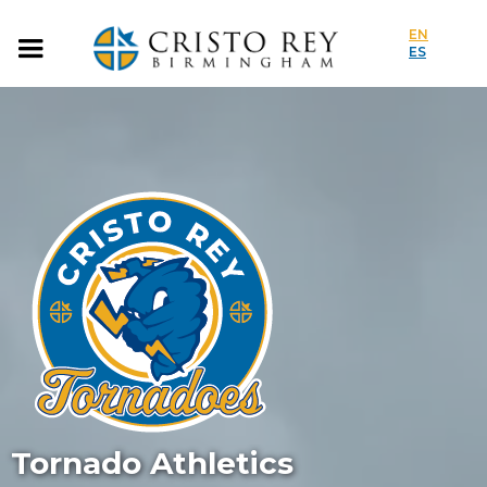
EN
ES
Tornado Athletics