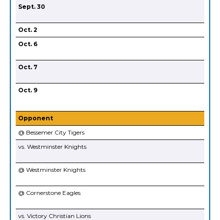
Sept. 30
Oct. 2
Oct. 6
Oct. 7
Oct. 9
Opponent
@ Bessemer City Tigers
vs. Westminster Knights
@ Westminster Knights
@ Cornerstone Eagles
vs. Victory Christian Lions