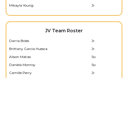
Mikayla Young
Jr.
JV Team Roster
Darria Boles
Jr.
Brittany Garcia Huesca
Jr.
Alison Matias
So.
Daniela Monroy
So.
Camille Perry
Jr.
Amelia Sanchez
So.
Edeline Torres
Jr.
Serenity Walters
Jr.