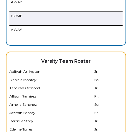
AWAY
HOME
AWAY
Varsity Team Roster
Aaliyah Arrington
Jr.
Daniela Monroy
So.
Tamirah Ormond
Jr.
Allison Ramirez
Fr.
Amelia Sanchez
So.
Jazmin Sontay
Sr.
Derrielle Story
Jr.
Edeline Torres
Jr.