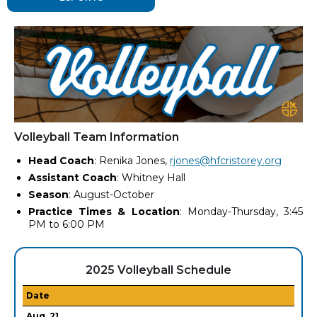
Volleyball Team Information
Head Coach
: Renika Jones,
rjones@hfcristorey.org
Assistant Coach
: Whitney Hall
Season
: August-October
Practice Times & Location
: Monday-Thursday, 3:45
PM to 6:00 PM
2025 Volleyball Schedule
Date
Aug. 21