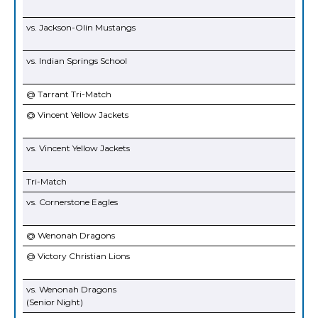
vs. Jackson-Olin Mustangs
vs. Indian Springs School
@ Tarrant Tri-Match
@ Vincent Yellow Jackets
vs. Vincent Yellow Jackets
Tri-Match
vs. Cornerstone Eagles
@ Wenonah Dragons
@ Victory Christian Lions
vs. Wenonah Dragons
(Senior Night)