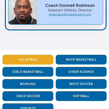
Coach
Donnell
Robinson
Assistant Athletic Director
drobinson@cristoreybhm.org
VOLLEYBALL
BOYS' BASKETBALL
GIRLS' BASKETBALL
CHEER & DANCE
BOWLING
BOYS' SOCCER
GIRLS' SOCCER
SOFTBALL
ESPORTS