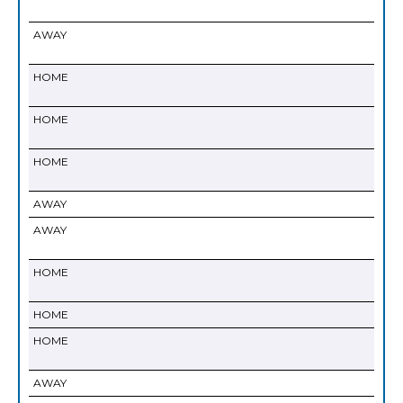
AWAY
HOME
HOME
HOME
AWAY
AWAY
HOME
HOME
HOME
AWAY