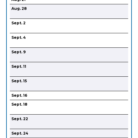
Aug. 28
Sept. 2
Sept. 4
Sept. 9
Sept. 11
Sept. 15
Sept. 16
Sept. 18
Sept. 22
Sept. 24