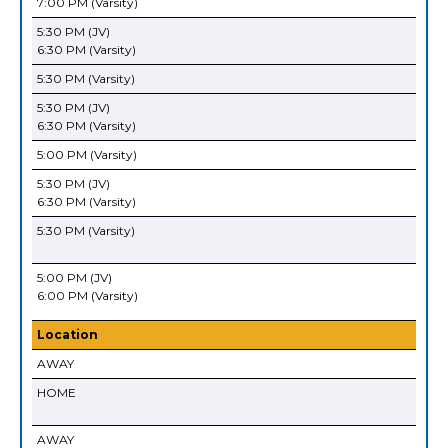
7:00 PM (Varsity)
5:30 PM (JV)
6:30 PM (Varsity)
5:30 PM (Varsity)
5:30 PM (JV)
6:30 PM (Varsity)
5:00 PM (Varsity)
5:30 PM (JV)
6:30 PM (Varsity)
5:30 PM (Varsity)
5:00 PM (JV)
6:00 PM (Varsity)
Location
AWAY
HOME
AWAY