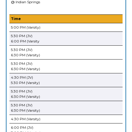
@ Indian Springs
Time
5:00 PM (Varsity)
5:30 PM (JV)
6:00 PM (Varsity
5:30 PM (JV)
6:30 PM (Varsity)
5:30 PM (JV)
6:30 PM (Varsity)
4:30 PM (JV)
5:30 PM (Varsity)
5:30 PM (JV)
6:30 PM (Varsity)
5:30 PM (JV)
6:30 PM (Varsity)
4:30 PM (Varsity)
6:00 PM (JV)