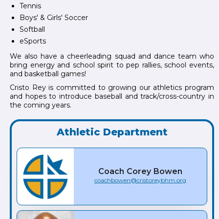
Tennis
Boys' & Girls' Soccer
Softball
eSports
We also have a cheerleading squad and dance team who
bring energy and school spirit to pep rallies, school events,
and basketball games!
Cristo Rey is committed to growing our athletics program
and hopes to introduce baseball and track/cross-country in
the coming years.
Athletic Department
Coach
Corey
Bowen
coachbowen@cristoreybhm.org