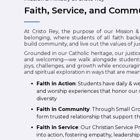
Faith, Service, and Commu
At Cristo Rey, the purpose of our Mission & 
belonging, where students of all faith backg
build community, and live out the values of jus
Grounded in our Catholic heritage, our justice
and welcoming—we walk alongside students in
joys, challenges, and growth while encouragin
and spiritual exploration in ways that are mea
Faith in Action
: Students have daily & we
and worship experiences that honor our 
diversity
Faith in Community
: Through Small Gro
form trusted relationship that support th
Faith in Service
: Our Christian Service
into action, fostering empathy, leadershi