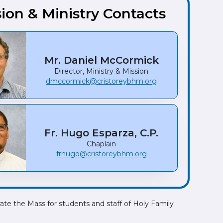
ion & Ministry Contacts
Mr. Daniel McCormick
Director, Ministry & Mission
dmccormick@cristoreybhm.org
Fr. Hugo Esparza, C.P.
Chaplain
frhugo@cristoreybhm.org