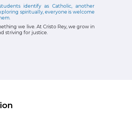
tudents identify as Catholic, another
xploring spiritually, everyone is welcome
them.
ething we live. At Cristo Rey, we grow in
 striving for justice.
ion