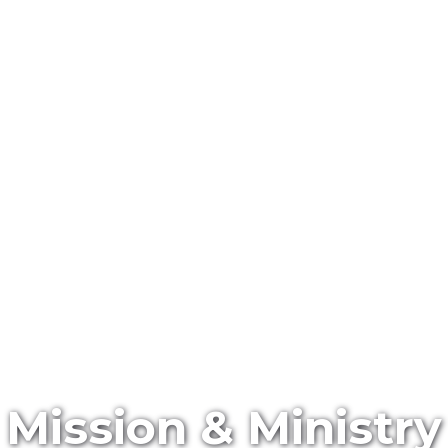
Mission & Ministry