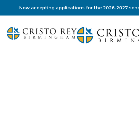
Now accepting applications for the 2026-2027 scho