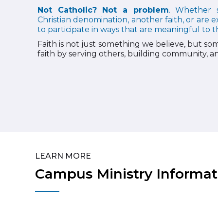
Not Catholic? Not a problem
. Whether s
Christian denomination, another faith, or are e
to participate in ways that are meaningful to 
Faith is not just something we believe, but som
faith by serving others, building community, and
LEARN MORE
Campus Ministry Informat