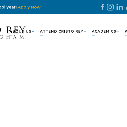
ol year!
Apply Now!
ABOUT US
ATTEND CRISTO REY
ACADEMICS