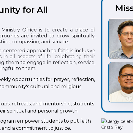
Miss
nity for All
Ministry Office is to create a place of
rounds are invited to grow spiritually,
tice, compassion, and service.
-centered approach to faith is inclusive
 all aspects of life, celebrating their
g them to engage in reflection, service,
ningful to them.
ekly opportunities for prayer, reflection,
community's cultural and religious
ups, retreats, and mentorship, students
eir spiritual and personal growth
 Program empower students to put faith
p, and a commitment to justice.