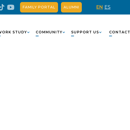
EN
ES
FAMILY PORTAL
ALUMNI
WORK STUDY
COMMUNITY
SUPPORT US
CONTAC