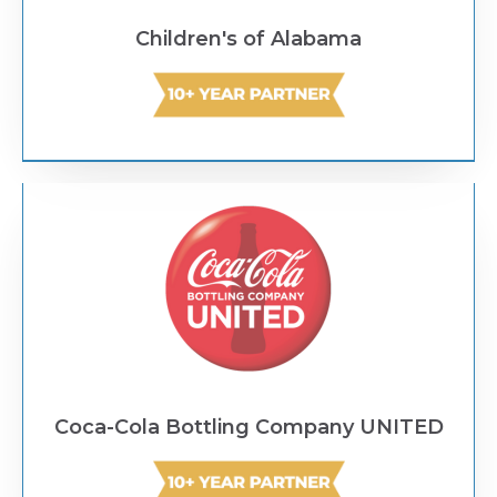
Children's of Alabama
Text Link
Coca-Cola Bottling Company UNITED