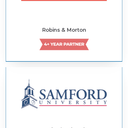
Robins & Morton
Text Link