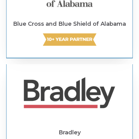
Blue Cross and Blue Shield of Alabama
Text Link
Bradley