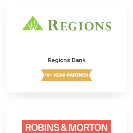
Regions Bank
Text Link