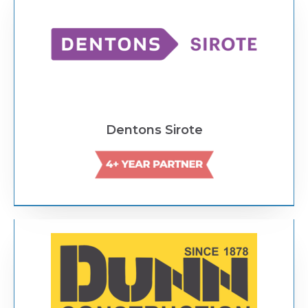
Dentons Sirote
Text Link