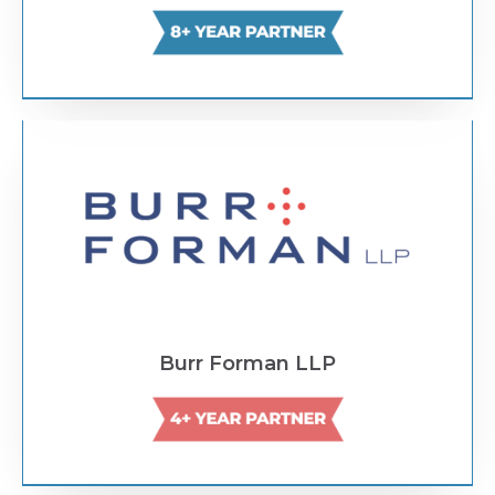
Text Link
Burr Forman LLP