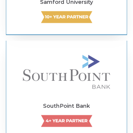
Samford University
Text Link
SouthPoint Bank