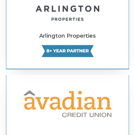
Arlington Properties
Text Link