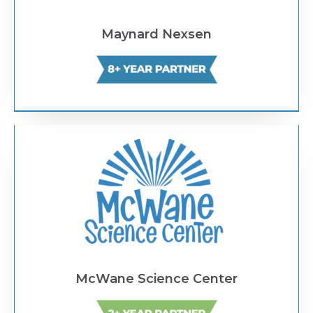
Maynard Nexsen
Text Link
McWane Science Center