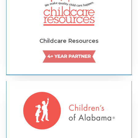
Childcare Resources
Text Link