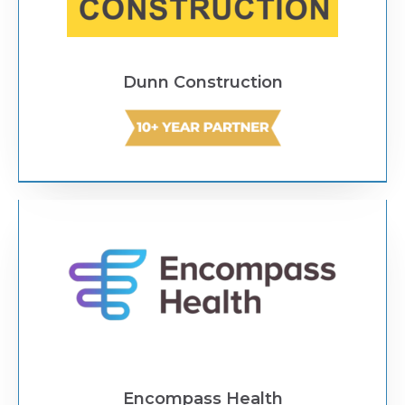
Dunn Construction
Text Link
Encompass Health