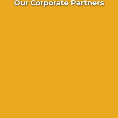
Our Corporate Partners