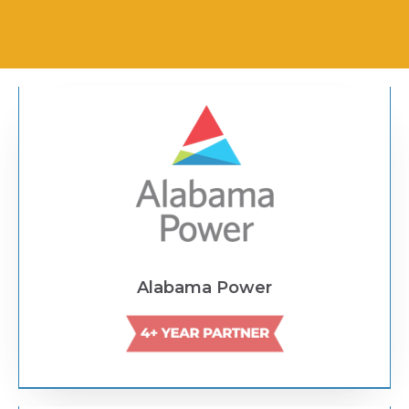
Text Link
Alabama Power