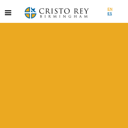
EN
ES