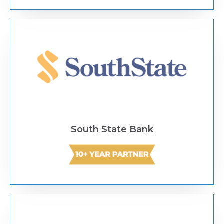
Text Link
South State Bank
Text Link