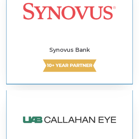
Synovus Bank
Text Link