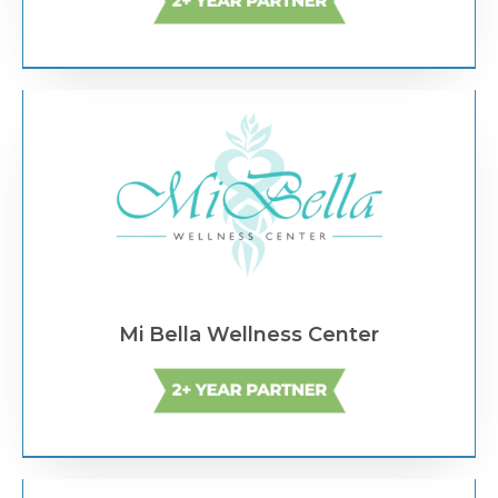
Text Link
Mi Bella Wellness Center
Text Link