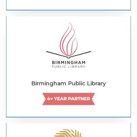
Text Link
Birmingham Public Library
Text Link