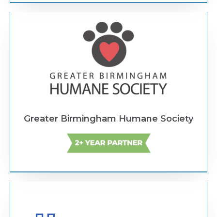
Text Link
Greater Birmingham Humane Society
Text Link