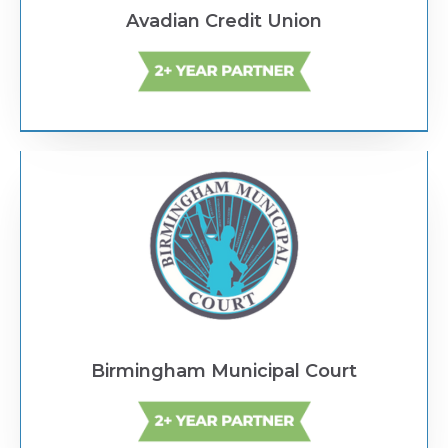
Avadian Credit Union
Text Link
Birmingham Municipal Court