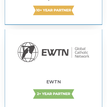
Text Link
EWTN