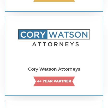
Text Link
Cory Watson Attorneys
Text Link