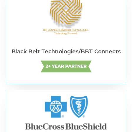
Black Belt Technologies/BBT Connects
Text Link