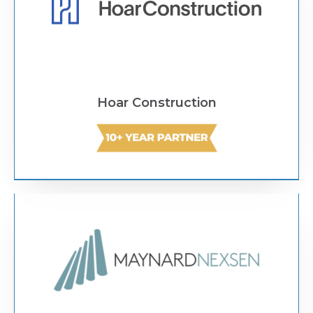
Hoar Construction
Text Link