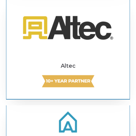
Text Link
Altec
Text Link