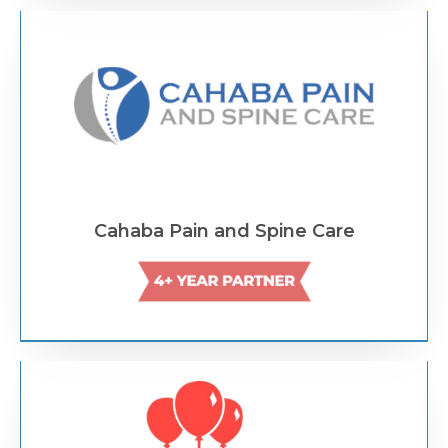
Text Link
Cahaba Pain and Spine Care
Text Link