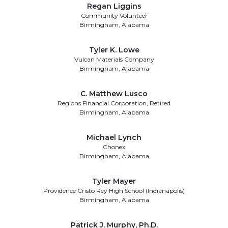
Regan Liggins
Community Volunteer
Birmingham, Alabama
Tyler K. Lowe
Vulcan Materials Company
Birmingham, Alabama
C. Matthew Lusco
Regions Financial Corporation, Retired
Birmingham, Alabama
Michael Lynch
Chonex
Birmingham, Alabama
Tyler Mayer
Providence Cristo Rey High School (Indianapolis)
Birmingham, Alabama
Patrick J. Murphy, Ph.D.