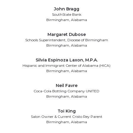
John Bragg
SouthState Bank
Birmingham, Alabama
Margaret Dubose
Schools Superintendent, Diocese of Birmingham
Birmingham, Alabama
Silvia Espinoza Laxon, M.P.A.
Hispanic and Immigrant Center of Alabama (HICA)
Birmingham, Alabama
Neil Favre
Coca-Cola Bottling Company UNITED
Birmingham, Alabama
Toi King
Salon Owner & Current Cristo Rey Parent
Birmingham, Alabama