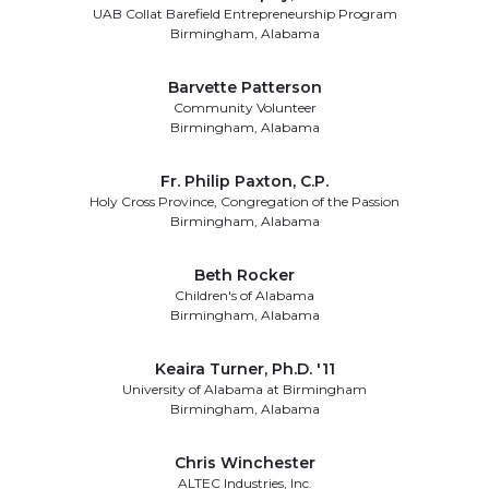
UAB Collat Barefield Entrepreneurship Program
Birmingham, Alabama
Barvette Patterson
Community Volunteer
Birmingham, Alabama
Fr. Philip Paxton, C.P.
Holy Cross Province, Congregation of the Passion
Birmingham, Alabama
Beth Rocker
Children's of Alabama
Birmingham, Alabama
Keaira Turner, Ph.D. '11
University of Alabama at Birmingham
Birmingham, Alabama
Chris Winchester
ALTEC Industries, Inc.