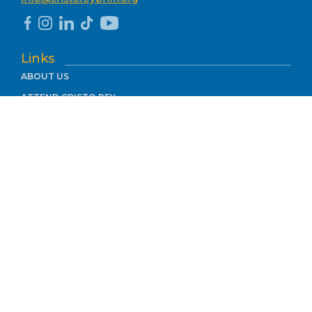
Links
ABOUT US
ATTEND CRISTO REY
ACADEMICS
WORK STUDY
SUPPORT US
CONTACT
MEMBER OF THE
In accordance with Title IX, Cristo Rey Birmingham does not discriminate
on the basis of gender or sexual orientation in any of its programs,
including recruitment, admissions, or services. Cristo Rey is committed to