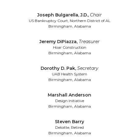
Joseph Bulgarella, J.D.
,
Chair
US Bankruptcy Court, Northern District of AL
Birmingham, Alabama
Jeremy DiPiazza
,
Treasurer
Hoar Construction
Birmingham, Alabama
Dorothy D. Pak
,
Secretary
UAB Health System
Birmingham, Alabama
Marshall Anderson
Design Initiative
Birmingham, Alabama
Steven Barry
Deloitte, Retired
Birmingham, Alabama