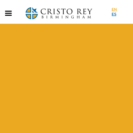
EN
ES