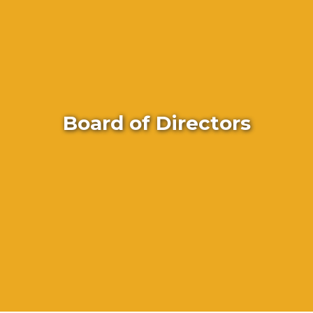
Board of Directors