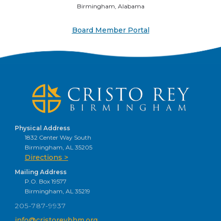
Birmingham, Alabama
Board Member Portal
Physical Address
1832 Center Way South
Birmingham, AL 35205
Directions >
Mailing Address
P.O. Box 19577
Birmingham, AL 35219
205-787-9937
info@cristoreybhm.org