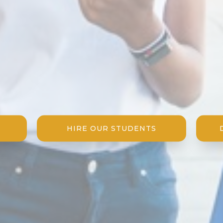
HIRE OUR STUDENTS