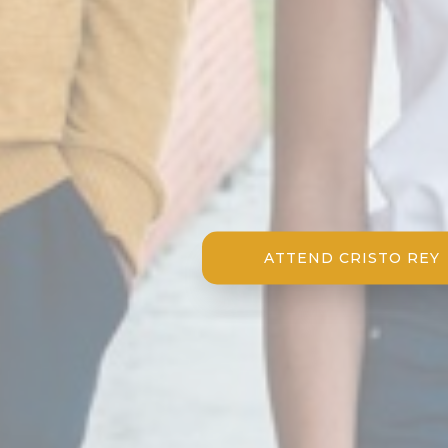
ATTEND CRISTO REY