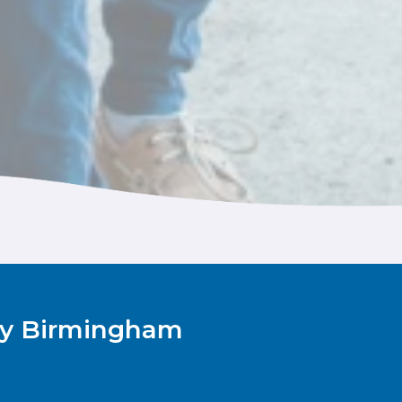
Rey Birmingham