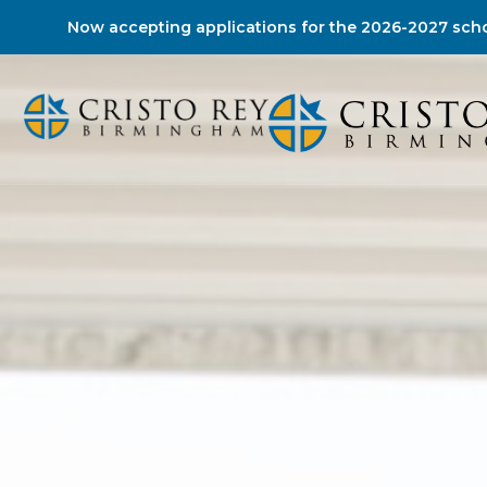
Now accepting applications for the 2026-2027 scho