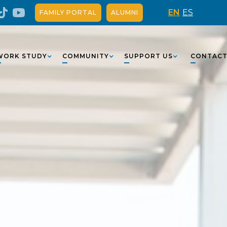
EN
ES
FAMILY PORTAL
ALUMNI
WORK STUDY
COMMUNITY
SUPPORT US
CONTAC