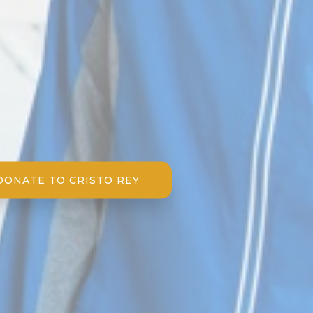
DONATE TO CRISTO REY