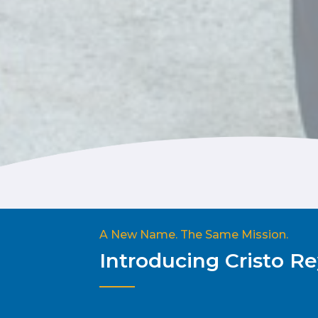
A New Name. The Same Mission.
Introducing Cristo 