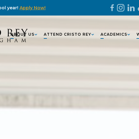
ol year!
Apply Now!
ABOUT US
ATTEND CRISTO REY
ACADEMICS