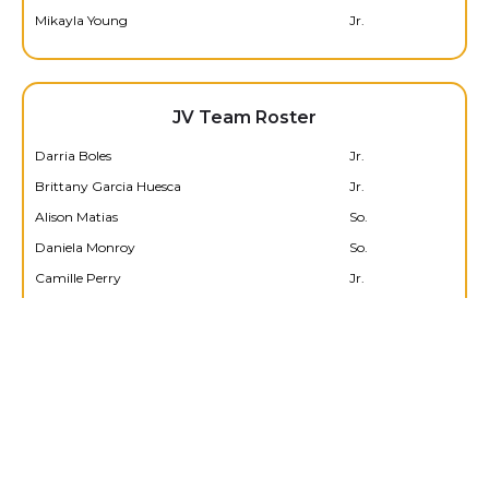
Mikayla Young
Jr.
JV Team Roster
Darria Boles
Jr.
Brittany Garcia Huesca
Jr.
Alison Matias
So.
Daniela Monroy
So.
Camille Perry
Jr.
Amelia Sanchez
So.
Edeline Torres
Jr.
Serenity Walters
Jr.