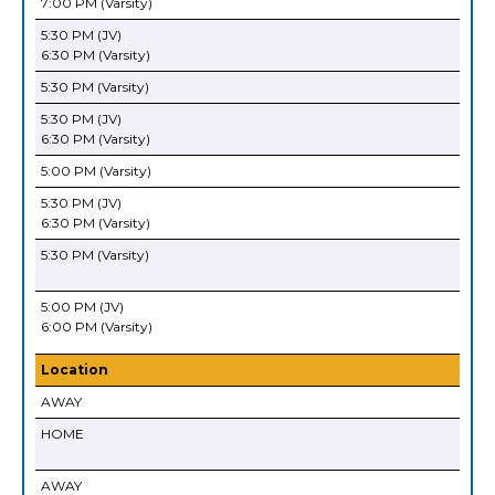
7:00 PM (Varsity)
5:30 PM (JV)
6:30 PM (Varsity)
5:30 PM (Varsity)
5:30 PM (JV)
6:30 PM (Varsity)
5:00 PM (Varsity)
5:30 PM (JV)
6:30 PM (Varsity)
5:30 PM (Varsity)
5:00 PM (JV)
6:00 PM (Varsity)
Location
AWAY
HOME
AWAY