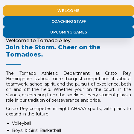
WELCOME
COACHING STAFF
UPCOMING GAMES
Welcome to Tornado Alley
Join the Storm. Cheer on the
Tornadoes.
The Tornado Athletic Department at Cristo Rey
Birmingham is about more than just competition: it's about
teamwork, school spirit, and the pursuit of excellence, both
on and off the field. Whether your on the court, in the
stands, or cheering from the sidelines, every student plays a
role in our tradition of perseverance and pride.
Cristo Rey competes in eight AHSAA sports, with plans to
expand in the future:
Volleyball
Boys' & Girls' Basketball