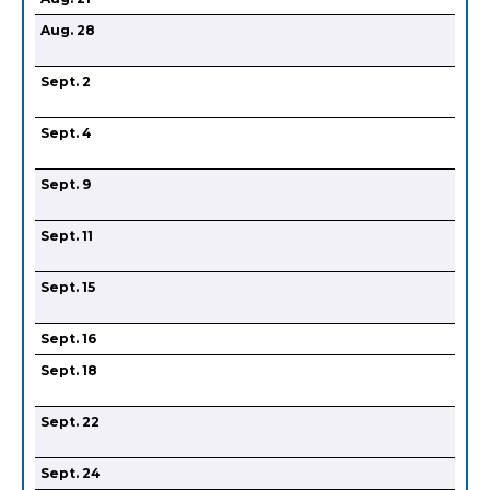
Aug. 28
Sept. 2
Sept. 4
Sept. 9
Sept. 11
Sept. 15
Sept. 16
Sept. 18
Sept. 22
Sept. 24