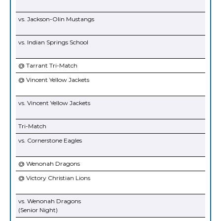
vs. Jackson-Olin Mustangs
vs. Indian Springs School
@ Tarrant Tri-Match
@ Vincent Yellow Jackets
vs. Vincent Yellow Jackets
Tri-Match
vs. Cornerstone Eagles
@ Wenonah Dragons
@ Victory Christian Lions
vs. Wenonah Dragons
(Senior Night)