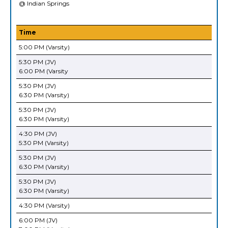
@ Indian Springs
Time
5:00 PM (Varsity)
5:30 PM (JV)
6:00 PM (Varsity
5:30 PM (JV)
6:30 PM (Varsity)
5:30 PM (JV)
6:30 PM (Varsity)
4:30 PM (JV)
5:30 PM (Varsity)
5:30 PM (JV)
6:30 PM (Varsity)
5:30 PM (JV)
6:30 PM (Varsity)
4:30 PM (Varsity)
6:00 PM (JV)