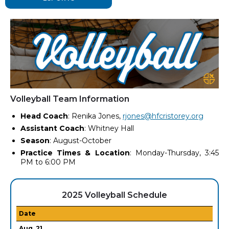
Volleyball Team Information
Head Coach
: Renika Jones,
rjones@hfcristorey.org
Assistant Coach
: Whitney Hall
Season
: August-October
Practice Times & Location
: Monday-Thursday, 3:45
PM to 6:00 PM
2025 Volleyball Schedule
Date
Aug. 21