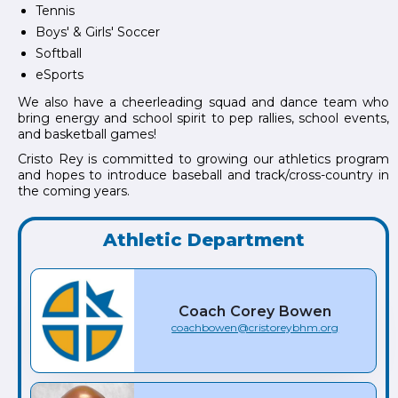
Tennis
Boys' & Girls' Soccer
Softball
eSports
We also have a cheerleading squad and dance team who
bring energy and school spirit to pep rallies, school events,
and basketball games!
Cristo Rey is committed to growing our athletics program
and hopes to introduce baseball and track/cross-country in
the coming years.
Athletic Department
Coach
Corey
Bowen
coachbowen@cristoreybhm.org