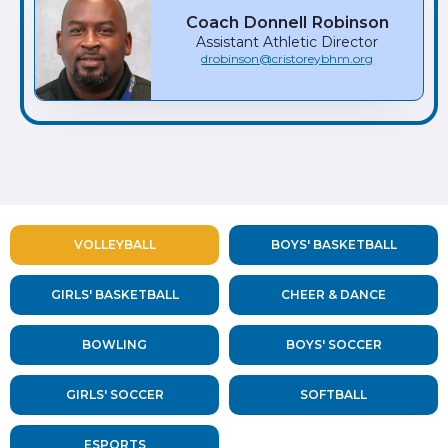
Coach
Donnell
Robinson
Assistant Athletic Director
drobinson@cristoreybhm.org
VOLLEYBALL
BOYS' BASKETBALL
GIRLS' BASKETBALL
CHEER & DANCE
BOWLING
BOYS' SOCCER
GIRLS' SOCCER
SOFTBALL
ESPORTS