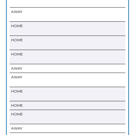
AWAY
HOME
HOME
HOME
AWAY
AWAY
HOME
HOME
HOME
AWAY