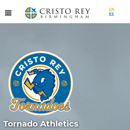
EN
ES
Tornado Athletics