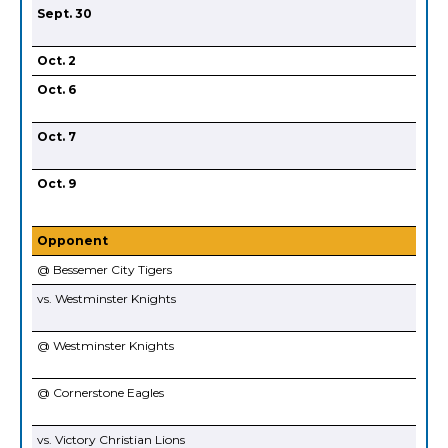
Sept. 30
Oct. 2
Oct. 6
Oct. 7
Oct. 9
Opponent
@ Bessemer City Tigers
vs. Westminster Knights
@ Westminster Knights
@ Cornerstone Eagles
vs. Victory Christian Lions