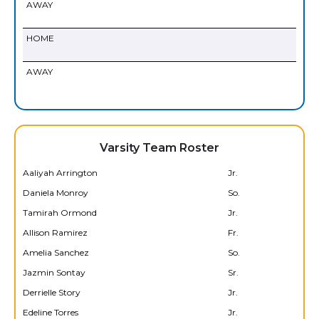
AWAY
HOME
AWAY
Varsity Team Roster
Aaliyah Arrington
Jr.
Daniela Monroy
So.
Tamirah Ormond
Jr.
Allison Ramirez
Fr.
Amelia Sanchez
So.
Jazmin Sontay
Sr.
Derrielle Story
Jr.
Edeline Torres
Jr.