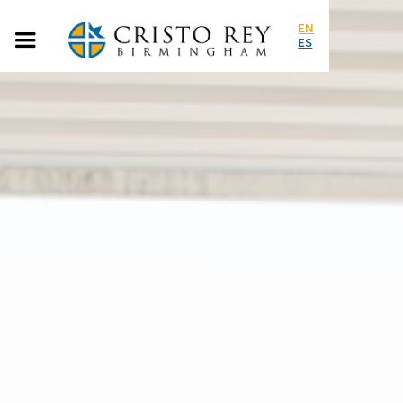
EN
ES