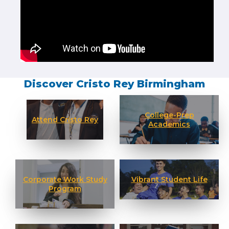
Discover Cristo Rey Birmingham
College-Prep
Attend Cristo Rey
Academics
Corporate Work Study
Vibrant Student Life
Program