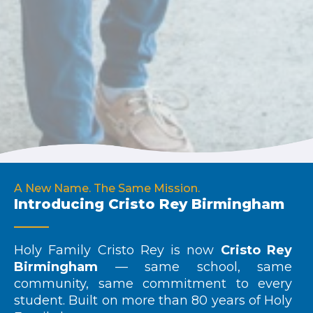
A New Name. The Same Mission.
Introducing Cristo Rey Birmingham
Holy Family Cristo Rey is now
Cristo Rey
Birmingham
— same school, same
community, same commitment to every
student. Built on more than 80 years of Holy