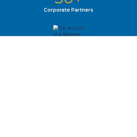
Corporate Partners
762
Alumni Since 2008
Upcoming Events
August
10
First Day of School