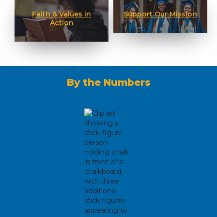
Faith & Values in
Support Our Mission
Action
By the Numbers