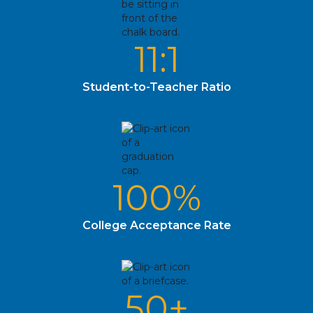
11:1
Student-to-Teacher Ratio
100%
College Acceptance Rate
50+