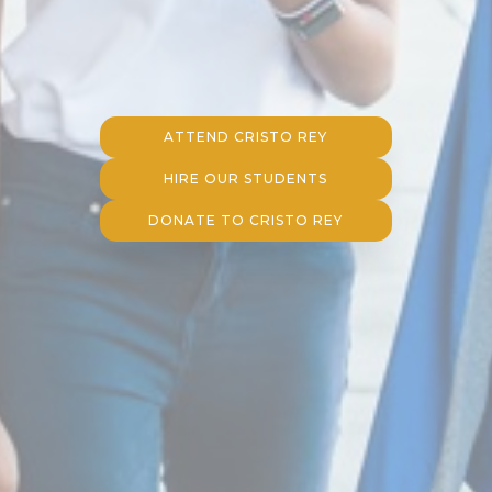
ATTEND CRISTO REY
HIRE OUR STUDENTS
DONATE TO CRISTO REY