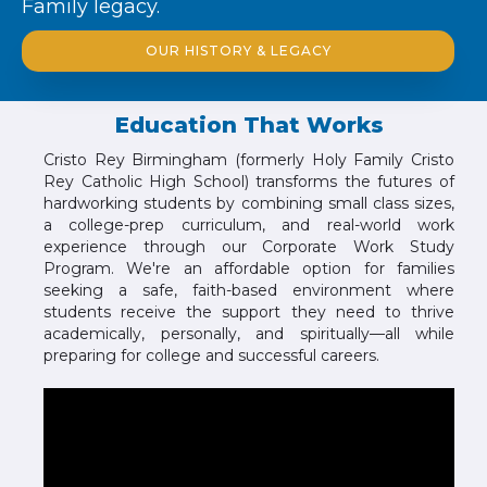
Family legacy.
OUR HISTORY & LEGACY
Education That Works
Cristo Rey Birmingham (formerly Holy Family Cristo
Rey Catholic High School) transforms the futures of
hardworking students by combining small class sizes,
a college-prep curriculum, and real-world work
experience through our Corporate Work Study
Program. We're an affordable option for families
seeking a safe, faith-based environment where
students receive the support they need to thrive
academically, personally, and spiritually—all while
preparing for college and successful careers.